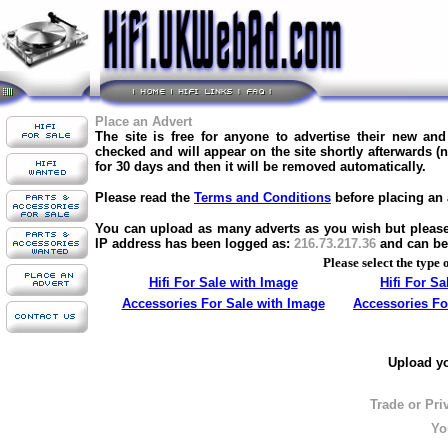
Place an Advert
The site is free for anyone to advertise their new an
checked and will appear on the site shortly afterwards (
for 30 days and then it will be removed automatically.
Please read the
Terms and Conditions
before placing an 
You can upload as many adverts as you wish but please d
IP address has been logged as:
216.73.217.36
and can be
Please select the type 
Hifi For Sale with Image
Hifi For S
Accessories For Sale with Image
Accessories Fo
Upload yo
Trade or Pri
Yo