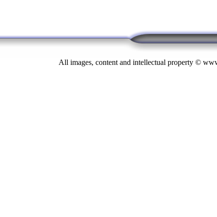
All images, content and intellectual property © 