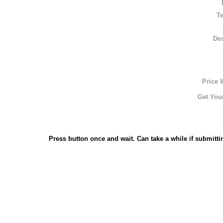
T
Des
Price 
Get Your
Press button once and wait. Can take a while if submitti